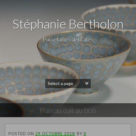
Stéphanie Bertholon
Porcelaines délicates
Plateau cuit au bois
POSTED ON
29 OCTOBRE 2018
BY
X