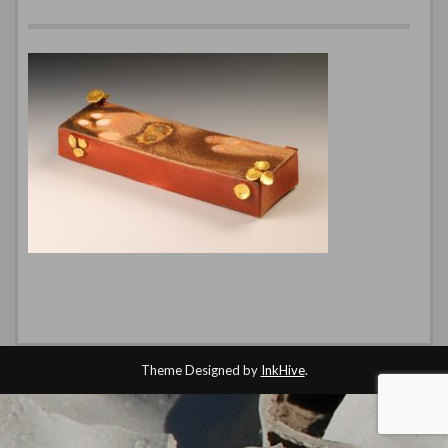
Theme Designed by
InkHive
.