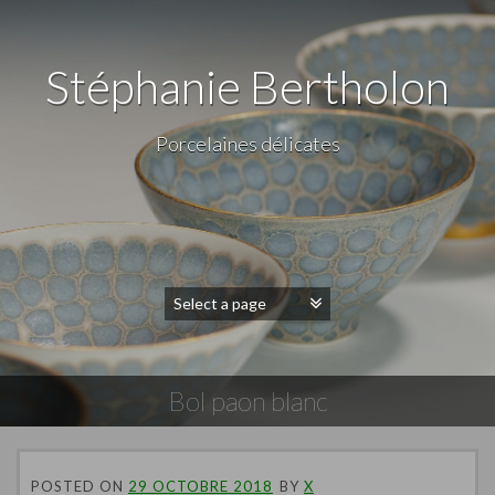
Stéphanie Bertholon
Porcelaines délicates
Bol paon blanc
POSTED ON
29 OCTOBRE 2018
BY
X