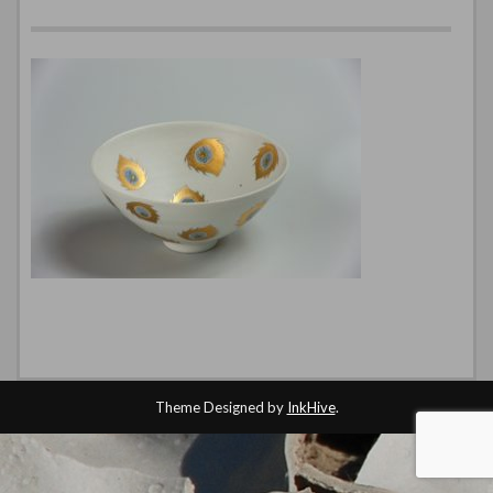
Theme Designed by
InkHive
.